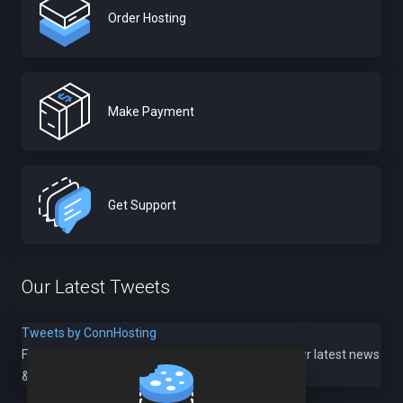
Order Hosting
Make Payment
Get Support
Our Latest Tweets
Tweets by ConnHosting
Follow us @
ConnHosting
to stay up to date with our latest news
& offers