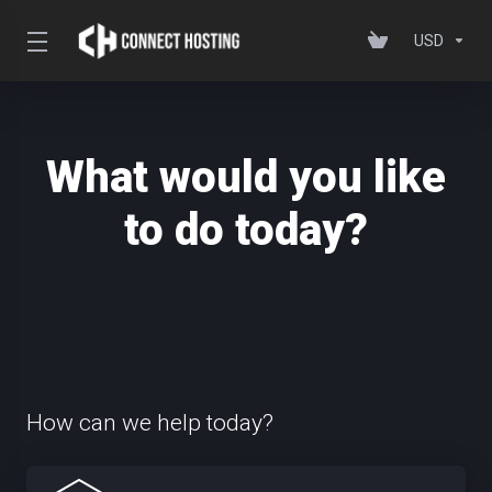
USD
What would you like
to do today?
How can we help today?